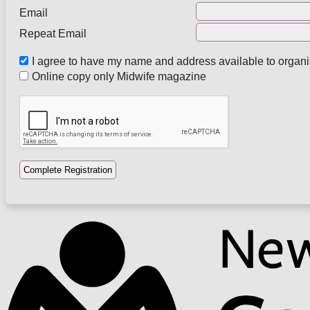
Email
Repeat Email
I agree to have my name and address available to organ
Online copy only Midwife magazine