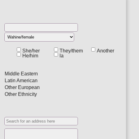
She/her
They/them
Another
He/him
la
Middle Eastern
Latin American
Other European
Other Ethnicity