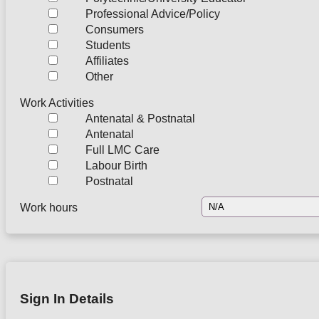
Professional Advice/Policy
Consumers
Students
Affiliates
Other
Work Activities
Antenatal & Postnatal
Antenatal
Full LMC Care
Labour Birth
Postnatal
Work hours
Sign In Details