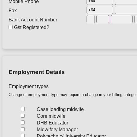
Mobile Phone
Fax
Bank Account Number
Gst Registered?
Employment Details
Employment types
Change of employment type may require a change in your billing catego
Case loading midwife
Core midwife
DHB Educator
Midwifery Manager
Polytechnic/University Educator