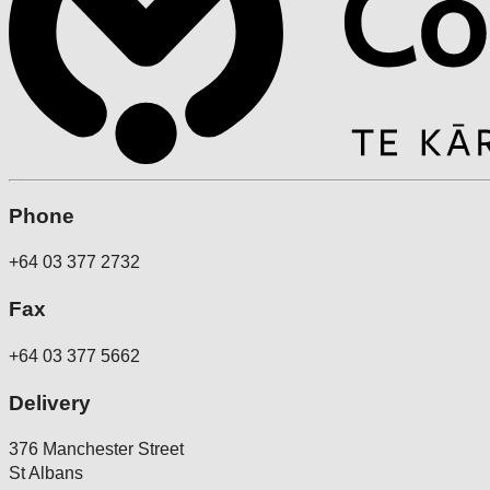
Phone
+64 03 377 2732
Fax
+64 03 377 5662
Delivery
376 Manchester Street
St Albans