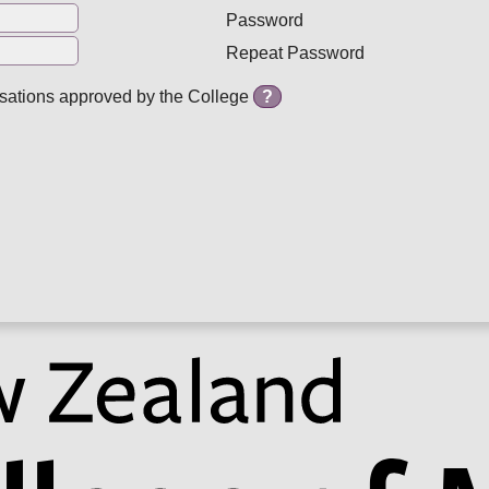
Password
Repeat Password
isations approved by the College
?