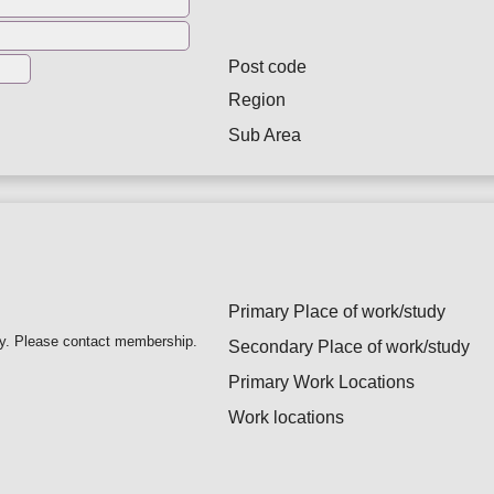
Post code
Region
Sub Area
Primary Place of work/study
ry. Please contact membership.
Secondary Place of work/study
Primary Work Locations
Work locations