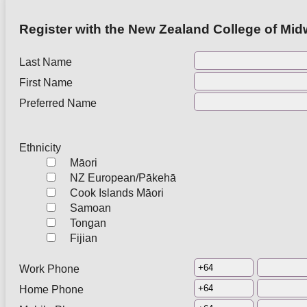
Register with the New Zealand College of Midw
Last Name
First Name
Preferred Name
Ethnicity
Māori
NZ European/Pākehā
Cook Islands Māori
Samoan
Tongan
Fijian
Work Phone
Home Phone