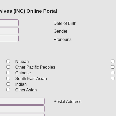
ives (INC) Online Portal
Date of Birth
Gender
Pronouns
Niuean
Other Pacific Peoples
Chinese
South East Asian
Indian
Other Asian
Postal Address