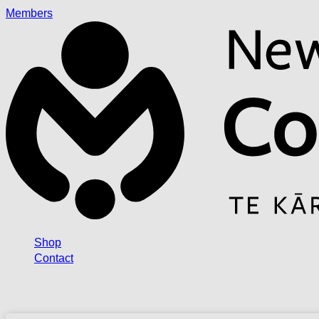
Members
Shop
Contact